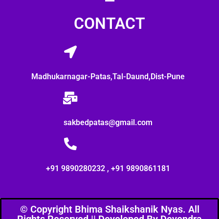
CONTACT
Madhukarnagar-Patas,Tal-Daund,Dist-Pune
sakbedpatas@gmail.com
+91 9890280232 , +91 9890861181
© Copyright Bhima Shaikshanik Nyas. All