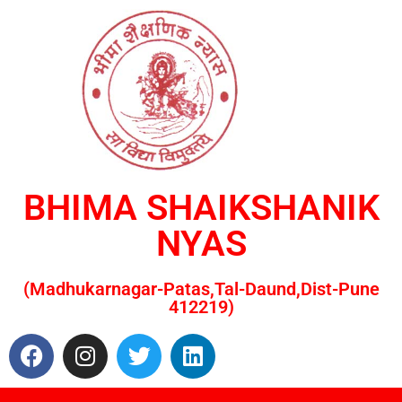
BHIMA SHAIKSHANIK
NYAS
(Madhukarnagar-Patas,Tal-Daund,Dist-Pune
412219)