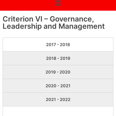
Criterion VI – Governance,
Leadership and Management
2017 - 2018
2018 - 2019
2019 - 2020
2020 - 2021
2021 - 2022