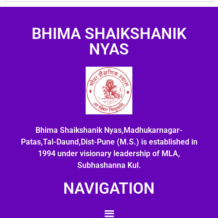
BHIMA SHAIKSHANIK
NYAS
Bhima Shaikshanik Nyas,Madhukarnagar-
Patas,Tal-Daund,Dist-Pune (M.S.) is established in
1994 under visionary leadership of MLA,
Subhashanna Kul.
NAVIGATION