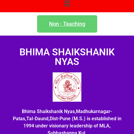
Non - Teaching
BHIMA SHAIKSHANIK
NYAS
Bhima Shaikshanik Nyas,Madhukarnagar-
Patas,Tal-Daund,Dist-Pune (M.S.) is established in
1994 under visionary leadership of MLA,
Subhashanna Kul.