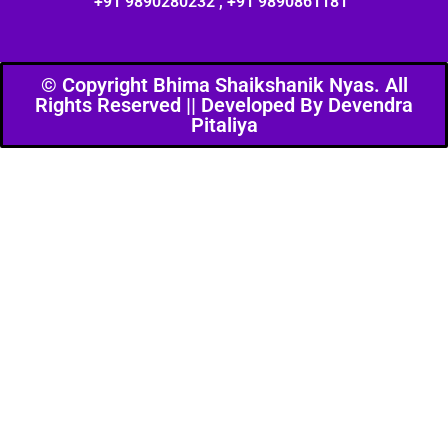
+91 9890280232 , +91 9890861181
© Copyright Bhima Shaikshanik Nyas. All
Rights Reserved || Developed By Devendra
Pitaliya​