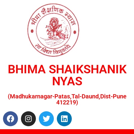
BHIMA SHAIKSHANIK
NYAS
(Madhukarnagar-Patas,Tal-Daund,Dist-Pune
412219)