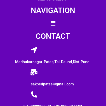
NAVIGATION
CONTACT
Madhukarnagar-Patas,Tal-Daund,Dist-Pune
sakbedpatas@gmail.com