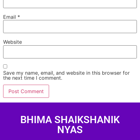
Email
*
Website
Save my name, email, and website in this browser for
the next time I comment.
BHIMA SHAIKSHANIK
NYAS