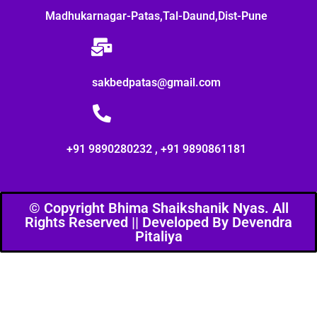
Madhukarnagar-Patas,Tal-Daund,Dist-Pune
sakbedpatas@gmail.com
+91 9890280232 , +91 9890861181
© Copyright Bhima Shaikshanik Nyas. All
Rights Reserved || Developed By Devendra
Pitaliya​