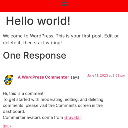
Hello world!
Welcome to WordPress. This is your first post. Edit or
delete it, then start writing!
One Response
June 13, 2023 at 8:03 pm
A WordPress Commenter
says:
Hi, this is a comment.
To get started with moderating, editing, and deleting
comments, please visit the Comments screen in the
dashboard.
Commenter avatars come from
Gravatar
.
Reply