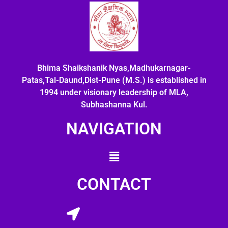
Bhima Shaikshanik Nyas,Madhukarnagar-
Patas,Tal-Daund,Dist-Pune (M.S.) is established in
1994 under visionary leadership of MLA,
Subhashanna Kul.
NAVIGATION
CONTACT