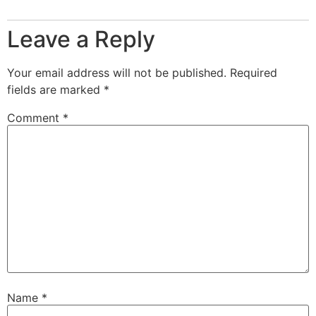
Leave a Reply
Your email address will not be published.
Required
fields are marked
*
Comment
*
Name
*