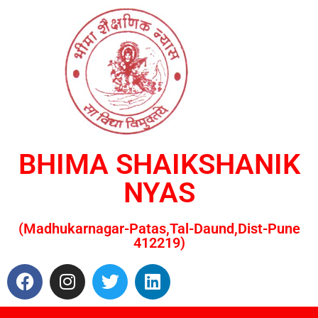
BHIMA SHAIKSHANIK
NYAS
(Madhukarnagar-Patas,Tal-Daund,Dist-Pune
412219)